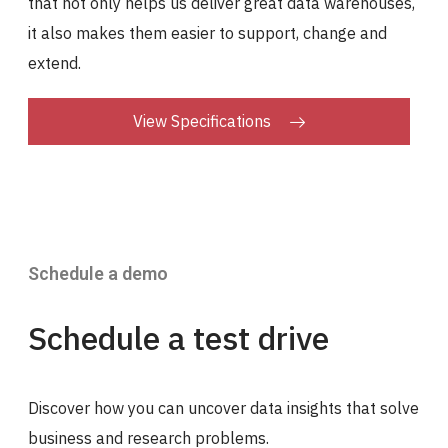
that not only helps us deliver great data warehouses,
it also makes them easier to support, change and
extend.
View Specifications
Schedule a demo
Schedule a test drive
Discover how you can uncover data insights that solve
business and research problems.