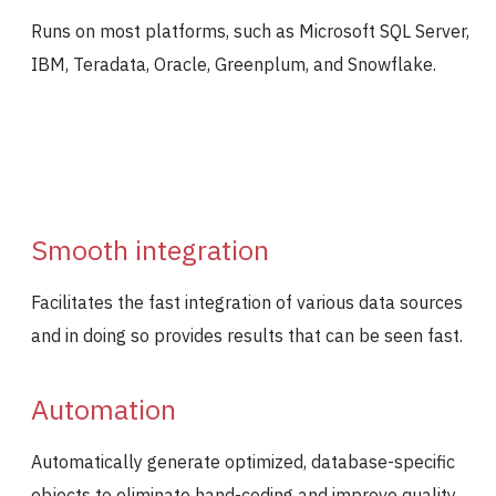
Runs on most platforms, such as Microsoft SQL Server,
IBM, Teradata, Oracle, Greenplum, and Snowflake.
Smooth integration
Facilitates the fast integration of various data sources
and in doing so provides results that can be seen fast.
Automation
Automatically generate optimized, database-specific
objects to eliminate hand-coding and improve quality