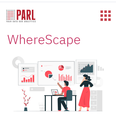
WhereScape