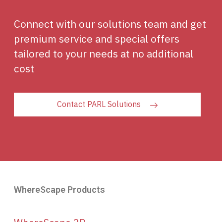
Connect with our solutions team and get
premium service and special offers
tailored to your needs at no additional
cost
Contact PARL Solutions
WhereScape Products