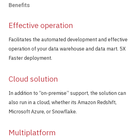
Benefits
Effective operation
Facilitates the automated development and effective
operation of your data warehouse and data mart. 5X
Faster deployment.
Cloud solution
In addition to “on-premise” support, the solution can
also run in a cloud, whether its Amazon Redshift,
Microsoft Azure, or Snowflake.
Multiplatform