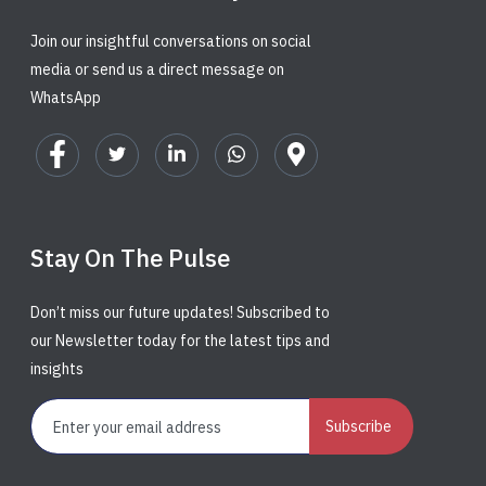
Join our insightful conversations on social
media or send us a direct message on
WhatsApp
Stay On The Pulse
Don’t miss our future updates! Subscribed to
our Newsletter today for the latest tips and
insights
Subscribe