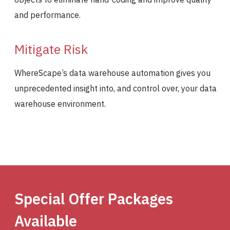
and performance.
Mitigate Risk
WhereScape’s data warehouse automation gives you
unprecedented insight into, and control over, your data
warehouse environment.
Special Offer Packages
Available