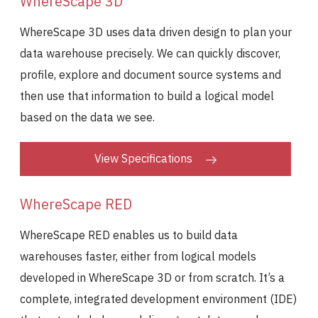
WhereScape 3D
WhereScape 3D uses data driven design to plan your
data warehouse precisely. We can quickly discover,
profile, explore and document source systems and
then use that information to build a logical model
based on the data we see.
View Specifications
WhereScape RED
WhereScape RED enables us to build data
warehouses faster, either from logical models
developed in WhereScape 3D or from scratch. It’s a
complete, integrated development environment (IDE)