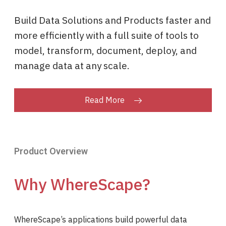
Build Data Solutions and Products faster and
more efficiently with a full suite of tools to
model, transform, document, deploy, and
manage data at any scale.
Read More
Product Overview
Why WhereScape?
WhereScape’s applications build powerful data