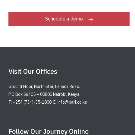
Schedule a demo
Visit Our Offices
Ground Floor, North Star, Lenana Road.
P.O Box 66405 – 00800 Nairobi, Kenya.
T: +254 (734)-35-1000 E: info@parl.co.ke
Follow Our Journey Online