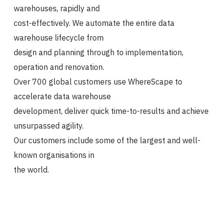
warehouses, rapidly and
cost-effectively. We automate the entire data
warehouse lifecycle from
design and planning through to implementation,
operation and renovation.
Over 700 global customers use WhereScape to
accelerate data warehouse
development, deliver quick time-to-results and achieve
unsurpassed agility.
Our customers include some of the largest and well-
known organisations in
the world.